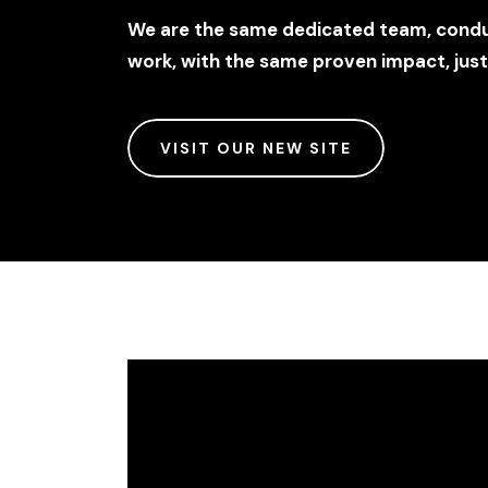
We are the same dedicated team, conduc
work, with the same proven impact, jus
VISIT OUR NEW SITE