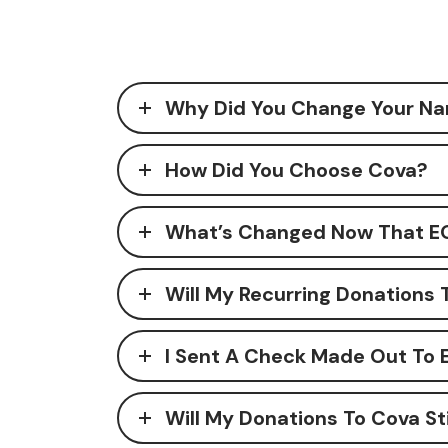
Why Did You Change Your Na
How Did You Choose Cova?
What’s Changed Now That EO
Will My Recurring Donations 
I Sent A Check Made Out To 
Will My Donations To Cova St