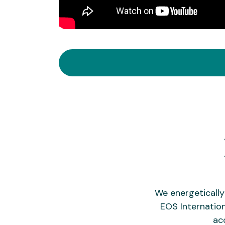
We energeticall
EOS Internation
ac