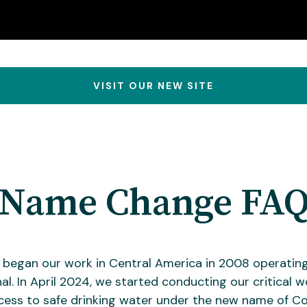
VISIT OUR NEW SITE
Name Change FA
y began our work in Central America in 2008 operatin
al. In April 2024, we started conducting our critical w
cess to safe drinking water under the new name of Co