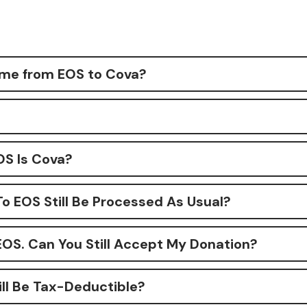
me from EOS to Cova?
S Is Cova?
To EOS Still Be Processed As Usual?
EOS. Can You Still Accept My Donation?
ill Be Tax-Deductible?