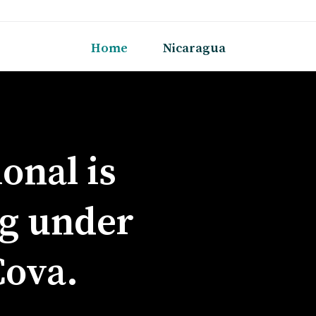
Home
Nicaragua
onal is
g under
Cova.