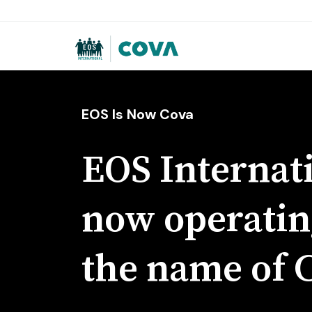
EOS Is Now Cova
EOS Internati
now operatin
the name of 