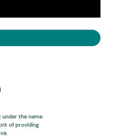
Q
g under the name
ork of providing
va.