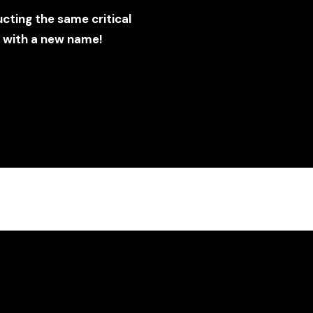
ting the same critical
t with a new name!